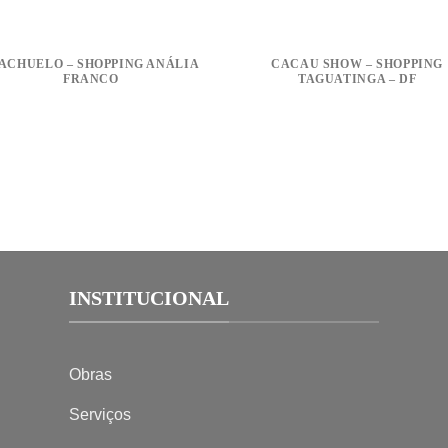
ACHUELO – SHOPPING ANÁLIA
CACAU SHOW – SHOPPING
FRANCO
TAGUATINGA – DF
INSTITUCIONAL
Obras
Serviços