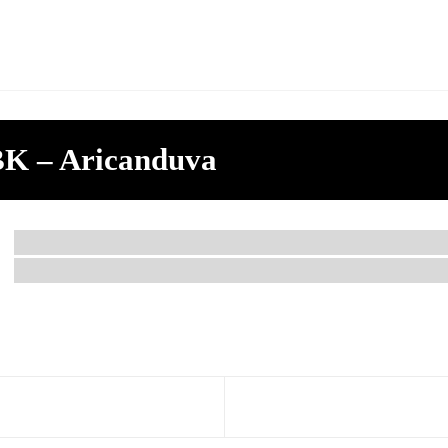
K – Aricanduva