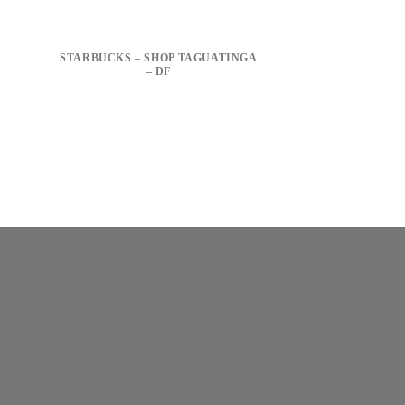
STARBUCKS – SHOP TAGUATINGA
– DF