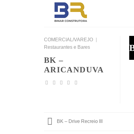
Skip
to
content
COMERCIAL/VAREJO
|
B
Restaurantes e Bares
BK –
ARICANDUVA
BK – Drive Recreio III